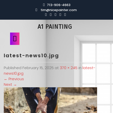
713-906-4663
tim@nicepainter.com
A1 PAINTING
latest-news10.jpg
Published
February 15, 2025
at
370 × 245
in
latest-
news10.jpg
←
Previous
Next
→