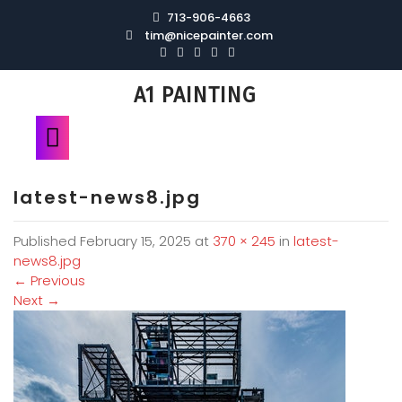
713-906-4663
tim@nicepainter.com
A1 PAINTING
latest-news8.jpg
Published
February 15, 2025
at
370 × 245
in
latest-
news8.jpg
←
Previous
Next
→