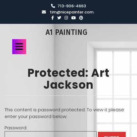
713-906-4663
tim@nicepainter.com
A1 PAINTING
Protected: Art
Jackson
This content is password protected. To view it please
enter your password below:
Password: