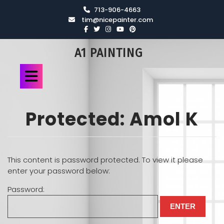
713-906-4663
tim@nicepainter.com
A1 PAINTING
Protected: Amol K
This content is password protected. To view it please
enter your password below:
Password: