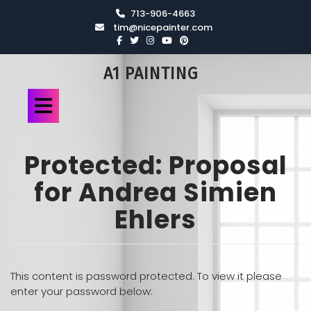
713-906-4663
tim@nicepainter.com
A1 PAINTING
Protected: Proposal
for Andrea Simien
Ehlers
This content is password protected. To view it please
enter your password below: