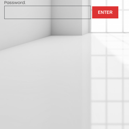
Password: