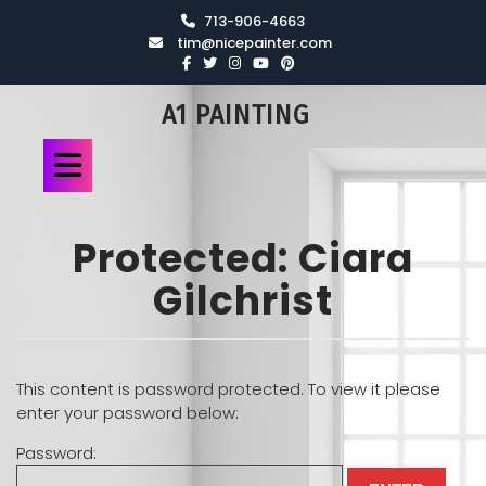
713-906-4663
tim@nicepainter.com
A1 PAINTING
Protected: Ciara
Gilchrist
This content is password protected. To view it please
enter your password below:
Password: