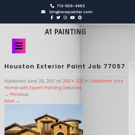
713-906-4663
tim@nicepainter.com
A1 PAINTING
Houston Exterior Paint Job 77057
Published
June 26, 2017
at
260 × 200
in
Transform Your
Home with Expert Painting Services
←
Previous
Next
→