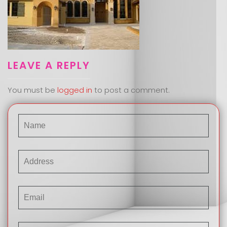
LEAVE A REPLY
You must be
logged in
to post a comment.