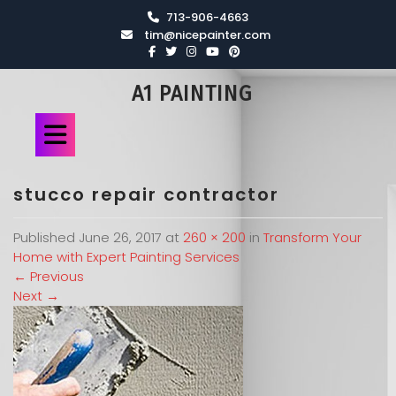
713-906-4663
tim@nicepainter.com
A1 PAINTING
stucco repair contractor
Published
June 26, 2017
at
260 × 200
in
Transform Your
Home with Expert Painting Services
←
Previous
Next
→