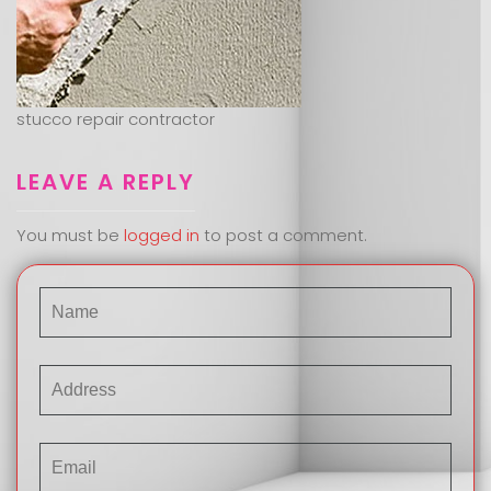
stucco repair contractor
LEAVE A REPLY
You must be
logged in
to post a comment.