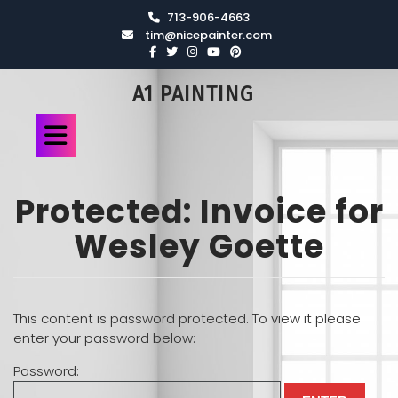
713-906-4663
tim@nicepainter.com
A1 PAINTING
Protected: Invoice for
Wesley Goette
This content is password protected. To view it please
enter your password below:
Password: