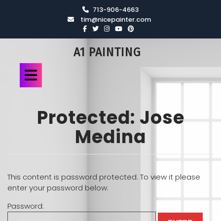
713-906-4663
tim@nicepainter.com
A1 PAINTING
Protected: Jose
Medina
This content is password protected. To view it please
enter your password below:
Password: