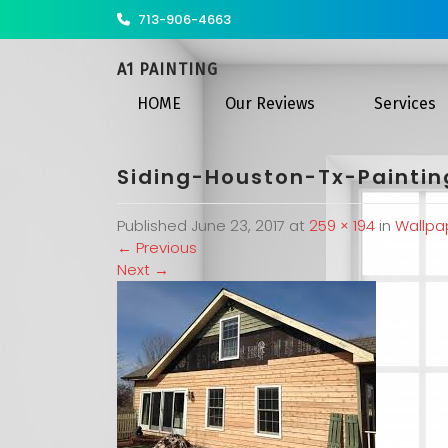
713-906-4663
A1 PAINTING
HOME
Our Reviews
Services
Siding-Houston-Tx-Painti
Published
June 23, 2017
at
259 × 194
in
Wallpa
←
Previous
Next
→