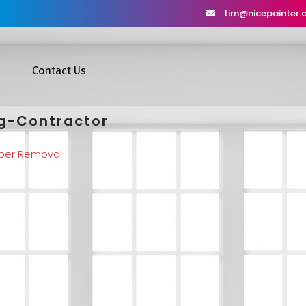
tim@nicepainter
Contact Us
ng-Contractor
per Removal