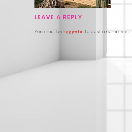
LEAVE A REPLY
You must be
logged in
to post a comment.