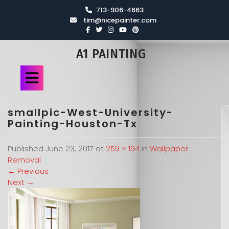
713-906-4663
tim@nicepainter.com
A1 PAINTING
smallpic-West-University-
Painting-Houston-Tx
Published
June 23, 2017
at
259 × 194
in
Wallpaper
Removal
←
Previous
Next
→