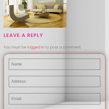
LEAVE A REPLY
You must be
logged in
to post a comment.