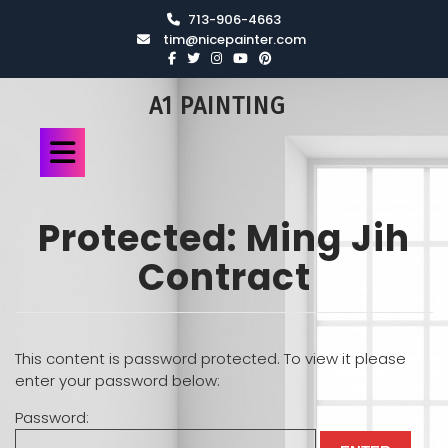
713-906-4663
tim@nicepainter.com
A1 PAINTING
Protected: Ming Jih
Contract
This content is password protected. To view it please
enter your password below:
Password: