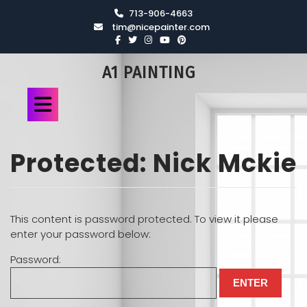
713-906-4663
tim@nicepainter.com
A1 PAINTING
Protected: Nick Mckie
This content is password protected. To view it please
enter your password below:
Password: