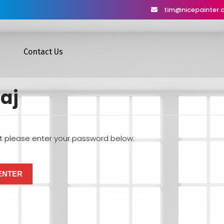
tim@nicepainter
Contact Us
aj
it please enter your password below: