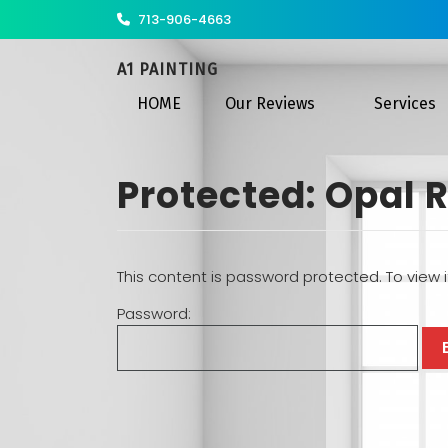
713-906-4663
A1 PAINTING
HOME
Our Reviews
Services
Protected: Opal R
This content is password protected. To view 
Password: