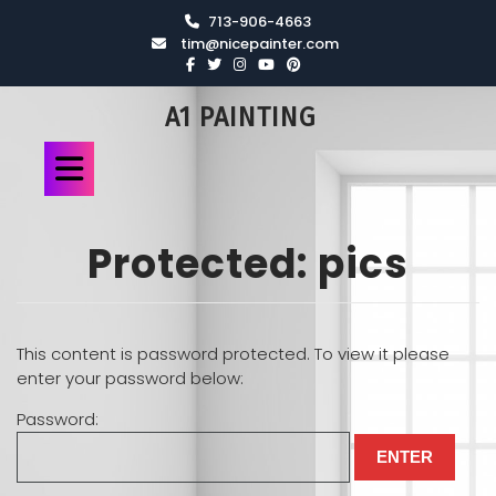
713-906-4663
tim@nicepainter.com
A1 PAINTING
Protected: pics
This content is password protected. To view it please
enter your password below:
Password: