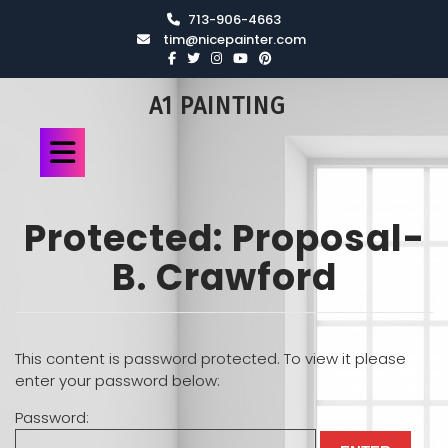
713-906-4663
tim@nicepainter.com
A1 PAINTING
Protected: Proposal-
B. Crawford
This content is password protected. To view it please
enter your password below:
Password: