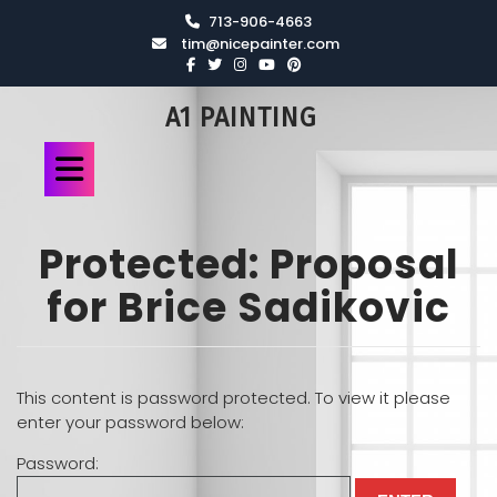
713-906-4663
tim@nicepainter.com
A1 PAINTING
Protected: Proposal
for Brice Sadikovic
This content is password protected. To view it please
enter your password below:
Password: