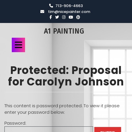
713-906-4663
tim@nicepainter.com
A1 PAINTING
Protected: Proposal
for Carolyn Johnson
This content is password protected. To view it please
enter your password below:
Password: