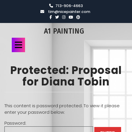
713-906-4663
tim@nicepainter.com
A1 PAINTING
Protected: Proposal
for Diana Tobin
This content is password protected. To view it please
enter your password below:
Password: