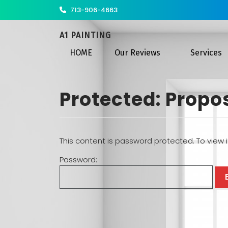
713-906-4663
A1 PAINTING
HOME
Our Reviews
Services
Protected: Propo
This content is password protected. To view 
Password: