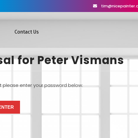
tim@nicepainter
Contact Us
sal for Peter Vismans
it please enter your password below: