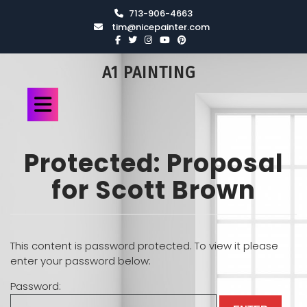
713-906-4663
tim@nicepainter.com
A1 PAINTING
Protected: Proposal
for Scott Brown
This content is password protected. To view it please
enter your password below:
Password: