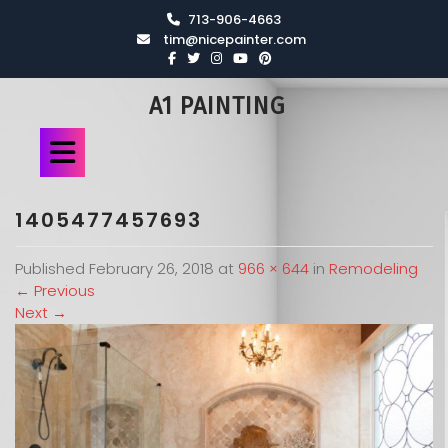
713-906-4663
tim@nicepainter.com
A1 PAINTING
1405477457693
Published
February 26, 2018
at
966 × 644
in
Remodeling
←
Previous
Next
→