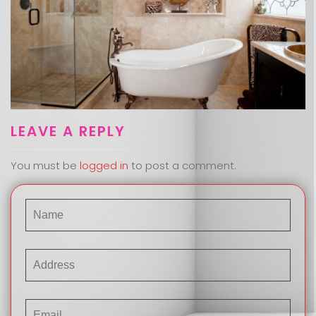
LEAVE A REPLY
You must be
logged in
to post a comment.