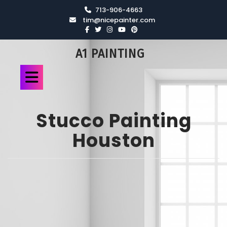
713-906-4663
tim@nicepainter.com
A1 PAINTING
Stucco Painting
Houston