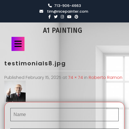
713-906-4663
tim@nicepainter.com
A1 PAINTING
testimonials8.jpg
Published
February 15, 2025
at
74 × 74
in
Roberto Ramon