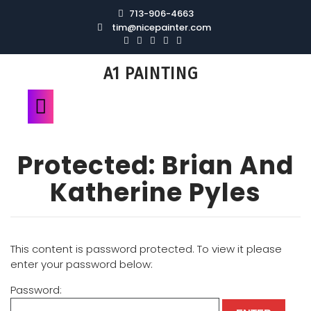
713-906-4663
tim@nicepainter.com
A1 PAINTING
Protected: Brian And
Katherine Pyles
This content is password protected. To view it please
enter your password below:
Password: