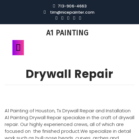
713-906-4663
tim@nicepainter.com
A1 PAINTING
Drywall Repair
A1 Painting of Houston, Tx Drywall Repair and Installation
A1 Painting Drywall Repair specialize in the craft of drywall
repair. Our highly experienced crews, all of which are
focused on the finished product.We specialize in detail
work such as bull-nose beads, curves, arches and