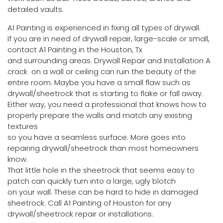
detailed vaults.
A1 Painting is experienced in fixing all types of drywall.
If you are in need of drywall repair, large-scale or small,
contact A1 Painting in the Houston, Tx
and surrounding areas. Drywall Repair and Installation A
crack on a wall or ceiling can ruin the beauty of the
entire room. Maybe you have a small flaw such as
drywall/sheetrock that is starting to flake or fall away.
Either way, you need a professional that knows how to
properly prepare the walls and match any existing
textures
so you have a seamless surface. More goes into
repairing drywall/sheetrock than most homeowners
know.
That little hole in the sheetrock that seems easy to
patch can quickly turn into a large, ugly blotch
on your wall. These can be hard to hide in damaged
sheetrock. Call A1 Painting of Houston for any
drywall/sheetrock repair or installations.