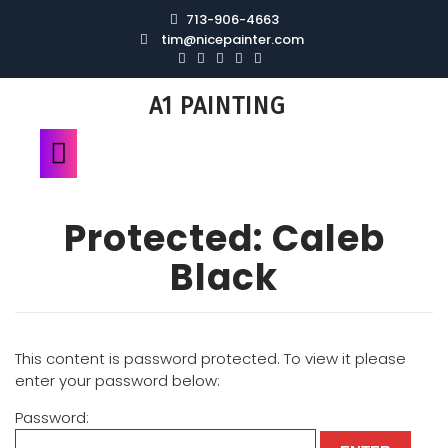
713-906-4663
tim@nicepainter.com
A1 PAINTING
Protected: Caleb
Black
This content is password protected. To view it please
enter your password below:
Password: