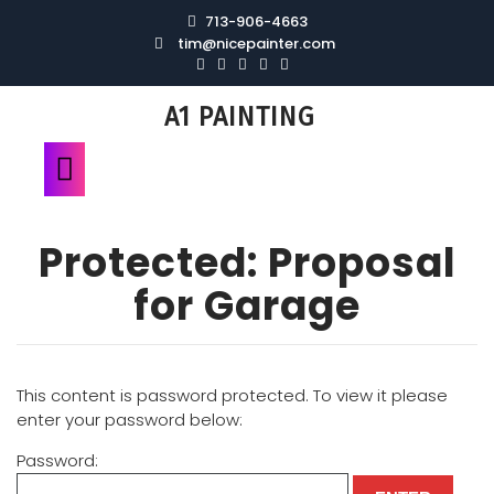
713-906-4663
tim@nicepainter.com
A1 PAINTING
Protected: Proposal
for Garage
This content is password protected. To view it please
enter your password below:
Password: