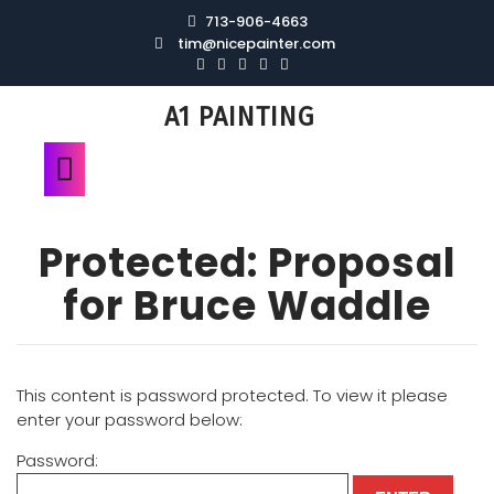
713-906-4663
tim@nicepainter.com
A1 PAINTING
Protected: Proposal
for Bruce Waddle
This content is password protected. To view it please
enter your password below:
Password: