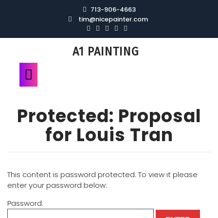
713-906-4663
tim@nicepainter.com
A1 PAINTING
Protected: Proposal
for Louis Tran
This content is password protected. To view it please
enter your password below:
Password: