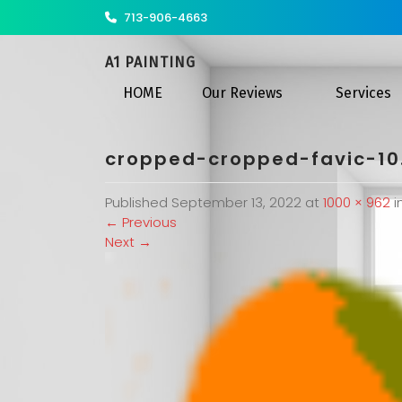
713-906-4663
A1 PAINTING
HOME
Our Reviews
Services
cropped-cropped-favic-10
Published
September 13, 2022
at
1000 × 962
i
←
Previous
Next
→