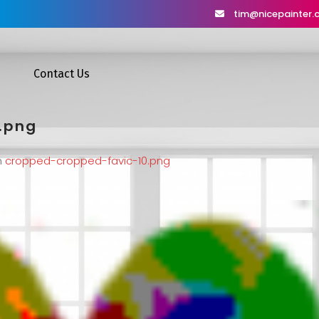
tim@nicepainter
Contact Us
.png
n
cropped-cropped-favic-10.png