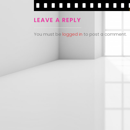
LEAVE A REPLY
You must be
logged in
to post a comment.