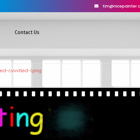
tim@nicepainter
Contact Us
ed-cvvvtled-1.png