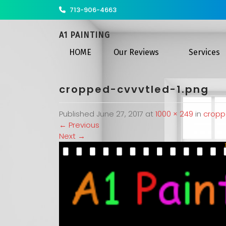
713-906-4663
A1 PAINTING
HOME
Our Reviews
Services
cropped-cvvvtled-1.png
Published
June 27, 2017
at
1000 × 249
in
cropp
←
Previous
Next
→