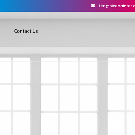
tim@nicepainter
Contact Us