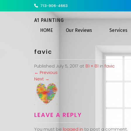
713-906-4663
A1 PAINTING
HOME
Our Reviews
Services
favic
Published
July 5, 2017
at
81 × 81
in
favic
←
Previous
Next
→
LEAVE A REPLY
You must be
logged in
to post a comment.