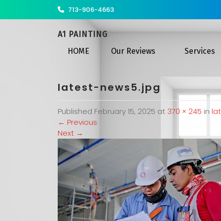
713-906-4663
A1 PAINTING
HOME
Our Reviews
Services
latest-news5.jpg
Published
February 15, 2025
at
370 × 245
in
la
←
Previous
Next
→