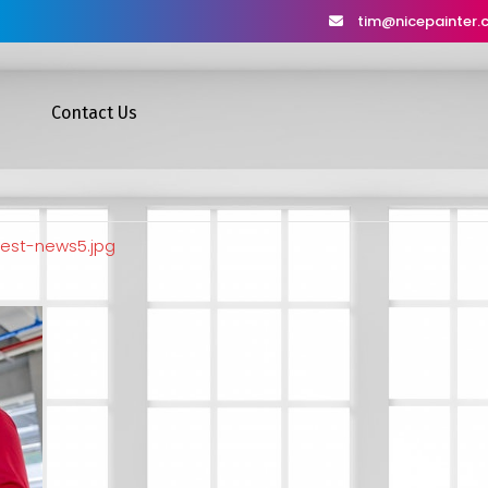
tim@nicepainter
Contact Us
test-news5.jpg