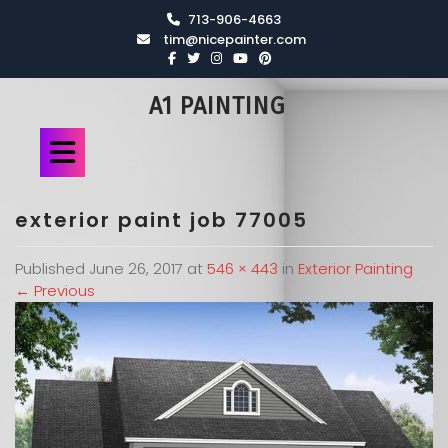
713-906-4663
tim@nicepainter.com
A1 PAINTING
exterior paint job 77005
Published
June 26, 2017
at
546 × 443
in
Exterior Painting
←
Previous