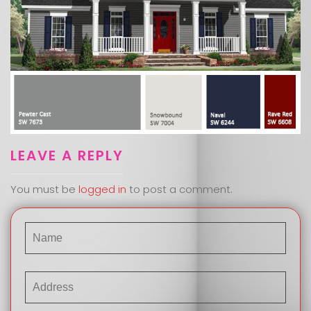
LEAVE A REPLY
You must be
logged in
to post a comment.