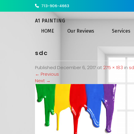
713-906-4663
A1 PAINTING
HOME
Our Reviews
Services
sdc
Published
December 6, 2017
at
275 × 183
in
s
←
Previous
Next
→