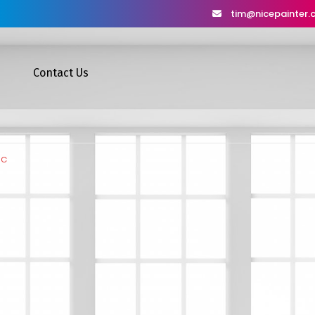
tim@nicepainter
Contact Us
dc