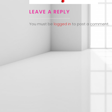
LEAVE A REPLY
You must be
logged in
to post a comment.