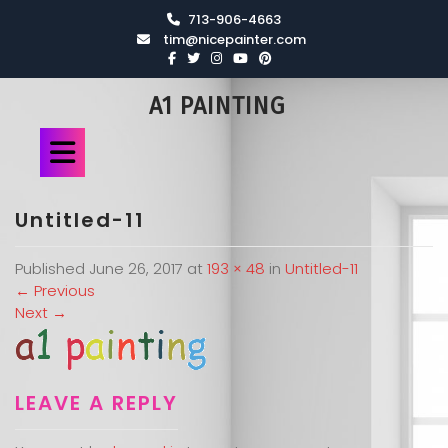
713-906-4663
tim@nicepainter.com
A1 PAINTING
Untitled-11
Published
June 26, 2017
at
193 × 48
in
Untitled-11
←
Previous
Next
→
LEAVE A REPLY