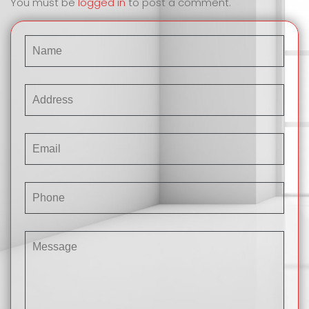
You must be
logged in
to post a comment.