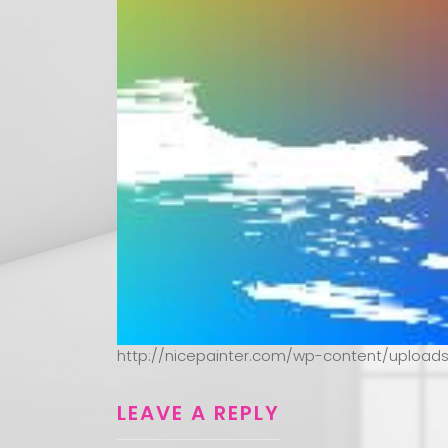
http://nicepainter.com/wp-content/upload
LEAVE A REPLY