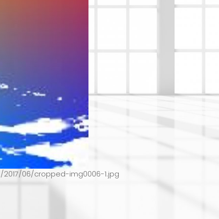
s/2017/06/cropped-img0006-1.jpg