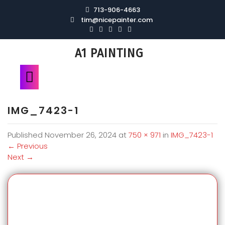
713-906-4663
tim@nicepainter.com
A1 PAINTING
IMG_7423-1
Published
November 26, 2024
at
750 × 971
in
IMG_7423-1
←
Previous
Next
→