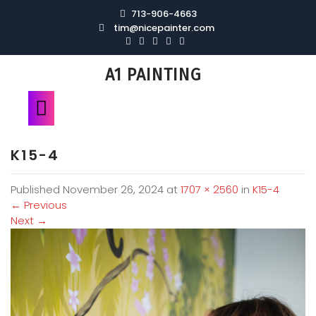
713-906-4663
tim@nicepainter.com
A1 PAINTING
K15-4
Published
November 26, 2024
at
1707 × 2560
in
K15-4
←
Previous
Next
→