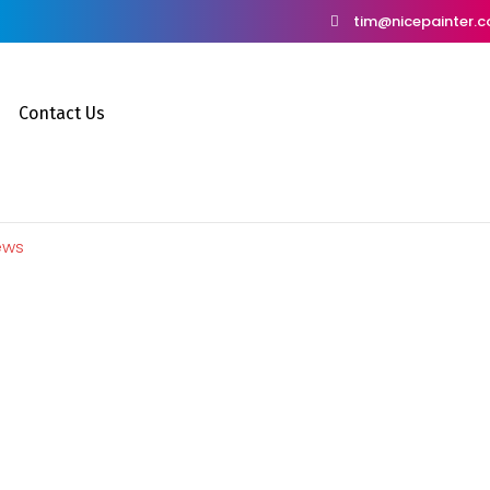
tim@nicepainter.
Contact Us
ews