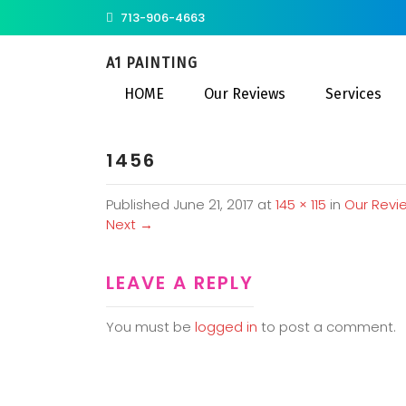
713-906-4663
A1 PAINTING
HOME
Our Reviews
Services
1456
Published
June 21, 2017
at
145 × 115
in
Our Revi
Next
→
LEAVE A REPLY
You must be
logged in
to post a comment.